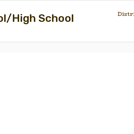
Distr
ol/High School