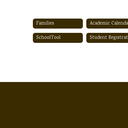
Families
Academic Calend
SchoolTool