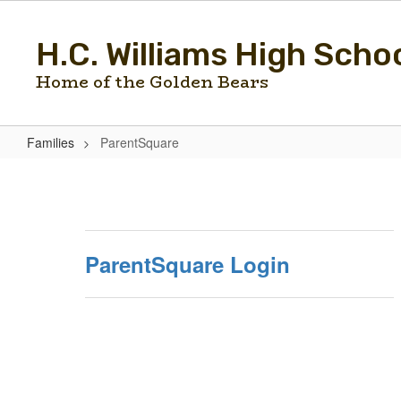
Skip
to
H.C. Williams High Scho
main
content
Home of the Golden Bears
Families
ParentSquare
ParentSquare
ParentSquare Login