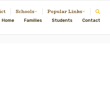
ict
Schools
Popular Links
Home
Families
Students
Contact