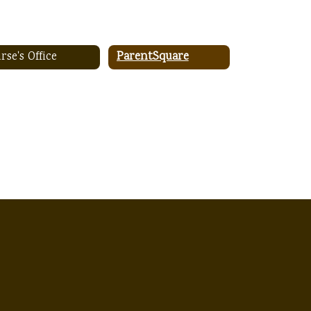
rse's Office
ParentSquare