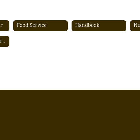
ar
Food Service
Handbook
Nu
Student Registration